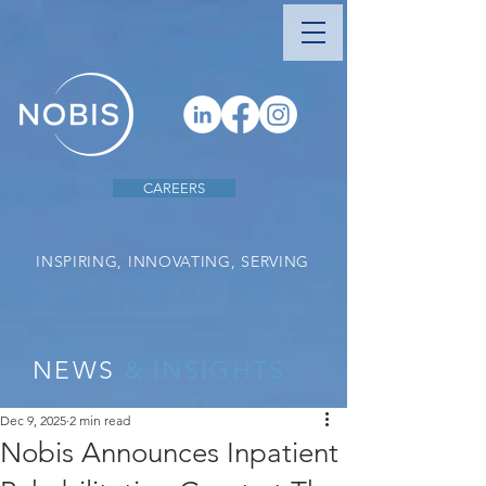
CAREERS
INSPIRING, INNOVATING, SERVING
NEWS
& INSIGHTS
Dec 9, 2025
2 min read
Nobis Announces Inpatient