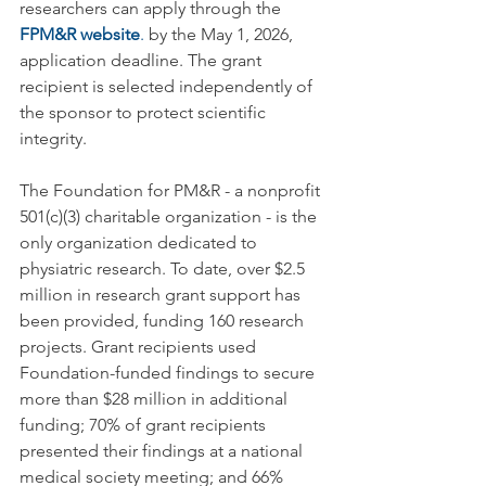
researchers can apply through the 
FPM&R websi
te
.
 by the May 1, 2026, 
application deadline. The grant 
recipient is selected independently of 
the sponsor to protect scientific 
integrity.
The Foundation for PM&R - a nonprofit 
501(c)(3) charitable organization - is the 
only organization dedicated to 
physiatric research. To date, over $2.5 
million in research grant support has 
been provided, funding 160 research 
projects. Grant recipients used 
Foundation-funded findings to secure 
more than $28 million in additional 
funding; 70% of grant recipients 
presented their findings at a national 
medical society meeting; and 66% 