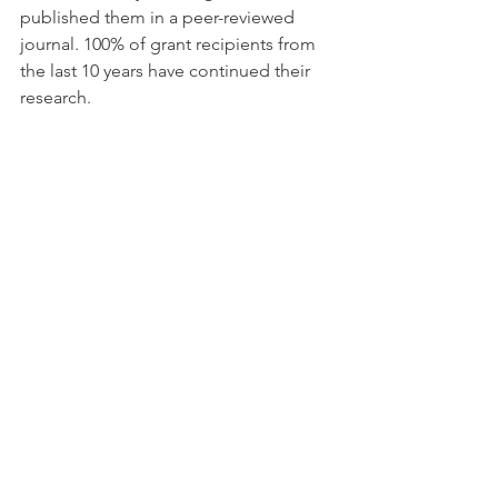
published them in a peer-reviewed 
journal. 100% of grant recipients from 
the last 10 years have continued their 
research.