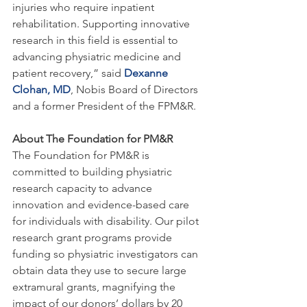
injuries who require inpatient 
rehabilitation. Supporting innovative 
research in this field is essential to 
advancing physiatric medicine and 
patient recovery,” said 
Dexanne 
Clohan, MD
, Nobis Board of Directors 
and a former President of the FPM&R.
About The Foundation for PM&R
The Foundation for PM&R is 
committed to building physiatric 
research capacity to advance 
innovation and evidence-based care 
for individuals with disability. Our pilot 
research grant programs provide 
funding so physiatric investigators can 
obtain data they use to secure large 
extramural grants, magnifying the 
impact of our donors’ dollars by 20 