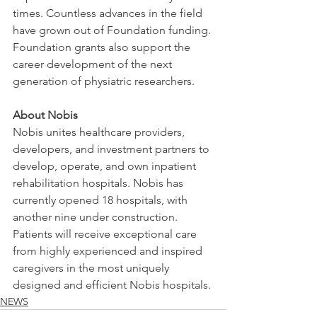
times. Countless advances in the field 
have grown out of Foundation funding. 
Foundation grants also support the 
career development of the next 
generation of physiatric researchers.
About Nobis
Nobis unites healthcare providers, 
developers, and investment partners to 
develop, operate, and own inpatient 
rehabilitation hospitals. Nobis has 
currently opened 18 hospitals, with 
another nine under construction. 
Patients will receive exceptional care 
from highly experienced and inspired 
caregivers in the most uniquely 
designed and efficient Nobis hospitals.
NEWS