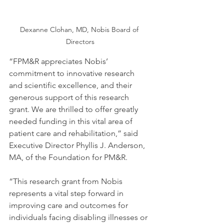
Dexanne Clohan, MD, Nobis Board of 
Directors
“FPM&R appreciates Nobis’ 
commitment to innovative research 
and scientific excellence, and their 
generous support of this research 
grant. We are thrilled to offer greatly 
needed funding in this vital area of 
patient care and rehabilitation,” said 
Executive Director Phyllis J. Anderson, 
MA, of the Foundation for PM&R.
“This research grant from Nobis 
represents a vital step forward in 
improving care and outcomes for 
individuals facing disabling illnesses or 