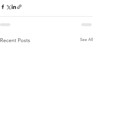
See All
Recent Posts