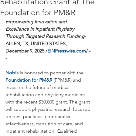
Rehabilitation Grant at The
Foundation for PM&R
Empowering Innovation and 
Excellence in Inpatient Physiatry 
Through Targeted Research Funding- 
ALLEN, TX, UNITED STATES, 
December 9, 2025 /
EINPresswire.com
/
 -
- 
Nobis
is honored to partner with the 
Foundation for PM&R
(FPM&R) and 
invest in the future of medical 
rehabilitation and physiatry medicine 
with the recent $30,000 grant. The grant 
will support physiatric research focused 
on best practices, comparative 
effectiveness, transition of care, and 
inpatient rehabilitation. Qualified 