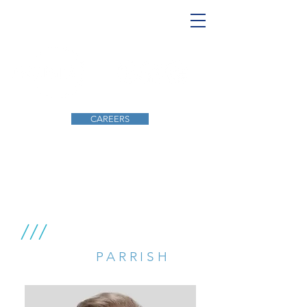
CAREERS
INSPIRING, INNOVATING, SERVING
///
ROBERT
PARRISH