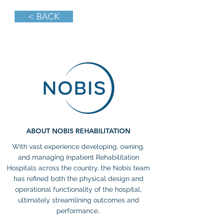
< BACK
ABOUT NOBIS REHABILITATION
With vast experience developing, owning,
and managing Inpatient Rehabilitation
Hospitals across the country, the Nobis team
has refined both the physical design and
operational functionality of the hospital,
ultimately streamlining outcomes and
performance..