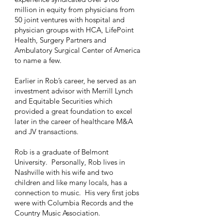
million in equity from physicians from
50 joint ventures with hospital and
physician groups with HCA, LifePoint
Health, Surgery Partners and
Ambulatory Surgical Center of America
to name a few.
Earlier in Rob’s career, he served as an
investment advisor with Merrill Lynch
and Equitable Securities which
provided a great foundation to excel
later in the career of healthcare M&A
and JV transactions.
Rob is a graduate of Belmont
University. Personally, Rob lives in
Nashville with his wife and two
children and like many locals, has a
connection to music. His very first jobs
were with Columbia Records and the
Country Music Association.