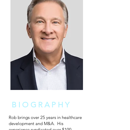
BIOGRAPHY
Rob brings over 25 years in healthcare
development and M&A. His
experience syndicated over $100