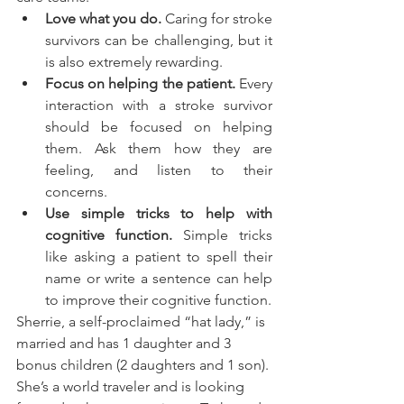
Love what you do.
 Caring for stroke 
survivors can be challenging, but it 
is also extremely rewarding. 
Focus on helping the patient.
 Every 
interaction with a stroke survivor 
should be focused on helping 
them. Ask them how they are 
feeling, and listen to their 
concerns.
Use simple tricks to help with 
cognitive function.
 Simple tricks 
like asking a patient to spell their 
name or write a sentence can help 
to improve their cognitive function.
Sherrie, a self-proclaimed “hat lady,” is 
married and has 1 daughter and 3 
bonus children (2 daughters and 1 son). 
She’s a world traveler and is looking 