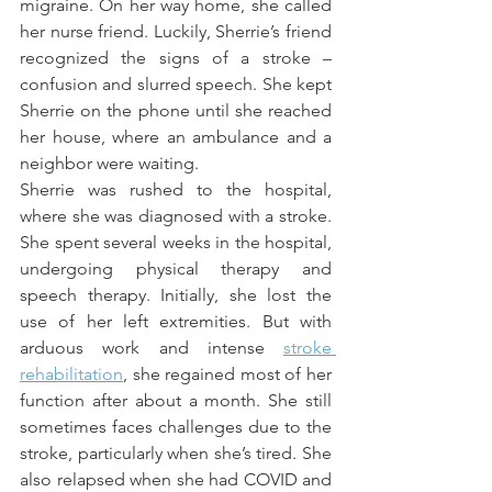
migraine. On her way home, she called 
her nurse friend. Luckily, Sherrie’s friend 
recognized the signs of a stroke – 
confusion and slurred speech. She kept 
Sherrie on the phone until she reached 
her house, where an ambulance and a 
neighbor were waiting.
Sherrie was rushed to the hospital, 
where she was diagnosed with a stroke. 
She spent several weeks in the hospital, 
undergoing physical therapy and 
speech therapy. Initially, she lost the 
use of her left extremities. But with 
arduous work and intense 
stroke 
rehabilitation
, she regained most of her 
function after about a month. She still 
sometimes faces challenges due to the 
stroke, particularly when she’s tired. She 
also relapsed when she had COVID and 