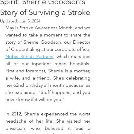
Spirit: Sherrie Goodson's
Story of Surviving a Stroke
Updated:
Jun 5, 2024
May is Stroke Awareness Month, and we 
wanted to take a moment to share the 
story of Sherrie Goodson, our Director 
of Credentialing at our corporate office, 
Nobis Rehab Partners
, which manages 
all of our inpatient rehab hospitals.  
First and foremost, Sherrie is a mother, 
a wife, and a friend. She’s celebrating 
her 62nd birthday all month because, as 
she explained, “Stuff happens, and you 
never know if it will be you.” 
In 2012, Sherrie experienced the worst 
headache of her life. She visited her 
physician, who believed it was a 