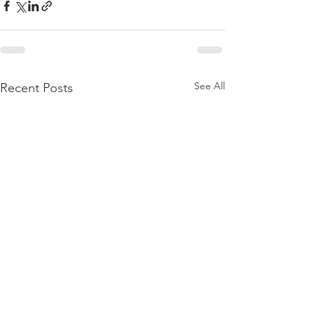
See All
Recent Posts