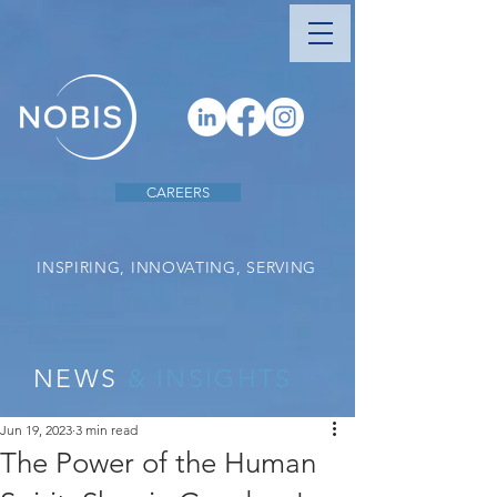
CAREERS
INSPIRING, INNOVATING, SERVING
NEWS
& INSIGHTS
Jun 19, 2023
3 min read
The Power of the Human