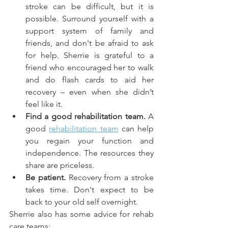
stroke can be difficult, but it is 
possible. Surround yourself with a 
support system of family and 
friends, and don't be afraid to ask 
for help. Sherrie is grateful to a 
friend who encouraged her to walk 
and do flash cards to aid her 
recovery – even when she didn’t 
feel like it.
Find a good rehabilitation team.
 A 
good 
rehabilitation team
 can help 
you regain your function and 
independence. The resources they 
share are priceless.
Be patient.
 Recovery from a stroke 
takes time. Don't expect to be 
back to your old self overnight.
Sherrie also has some advice for rehab 
care teams: