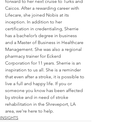
forward to her next cruise to Turks and 
Caicos. After a rewarding career with 
Lifecare, she joined Nobis at its 
inception. In addition to her 
certification in credentialing, Sherrie 
has a bachelor’s degree in business 
and a Master of Business in Healthcare 
Management. She was also a regional 
pharmacy trainer for Eckerd 
Corporation for 11 years. Sherrie is an 
inspiration to us all. She is a reminder 
that even after a stroke, it is possible to 
live a full and happy life. If you or 
someone you know has been affected 
by stroke and in need of stroke 
rehabilitation in the Shreveport, LA 
area, we’re here to help. 
INSIGHTS