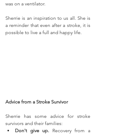
was on a ventilator.
Sherrie is an inspiration to us all. She is 
a reminder that even after a stroke, it is 
possible to live a full and happy life.
Advice from a Stroke Survivor
Sherrie has some advice for stroke 
survivors and their families:
Don't give up.
 Recovery from a 