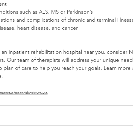
ent
nditions such as ALS, MS or Parkinson’s
tions and complications of chronic and terminal illness
sease, heart disease, and cancer
r an inpatient rehabilitation hospital near you, consider 
ers. Our team of therapists will address your unique need
plan of care to help you reach your goals. Learn more 
e.
jamanetworkopen/fullarticle/2756256