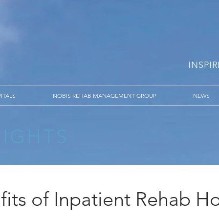
INSPI
ITALS
NOBIS REHAB MANAGEMENT GROUP
NEWS
SIGHTS
its of Inpatient Rehab Ho