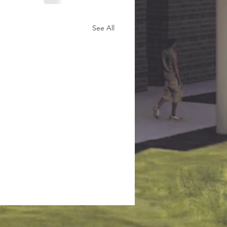
See All