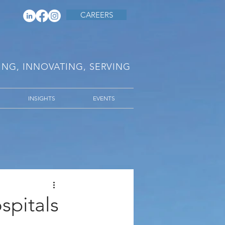
CAREERS
RING, INNOVATING, SERVING
INSIGHTS
EVENTS
spitals