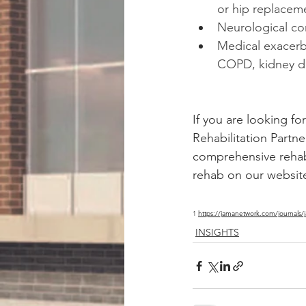
or hip replacem
Neurological co
Medical exacerba
COPD, kidney di
If you are looking fo
Rehabilitation Partn
comprehensive rehab 
rehab on our websit
1 
https://jamanetwork.com/journals/
INSIGHTS