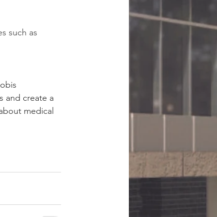
es such as 
Nobis 
s and create a 
about medical 