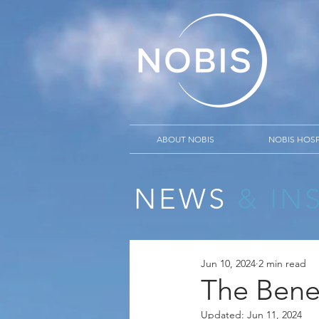
ABOUT NOBIS
NOBIS HOSP
NEWS
& IN
Jun 10, 2024
2 min read
The Benef
Updated:
Jun 11, 2024