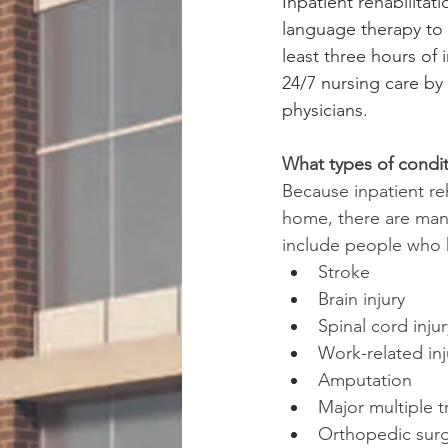
Inpatient rehabilitat
language therapy to 
least three hours of 
24/7 nursing care by
physicians.
What types of condit
Because inpatient re
home, there are many
include people who 
Stroke
Brain injury
Spinal cord injur
Work-related inj
Amputation
Major multiple t
Orthopedic surge