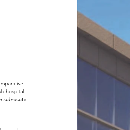
omparative 
ab hospital 
e sub-acute 