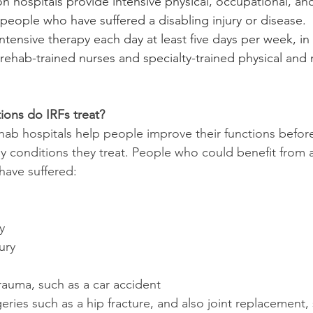
ion hospitals provide intensive physical, occupational, a
people who have suffered a disabling injury or disease.  
intensive therapy each day at least five days per week, in
 rehab-trained nurses and specialty-trained physical and
ions do IRFs treat?
hab hospitals help people improve their functions before
 conditions they treat. People who could benefit from a 
have suffered:
y
ury
rauma, such as a car accident
ries such as a hip fracture, and also joint replacement,