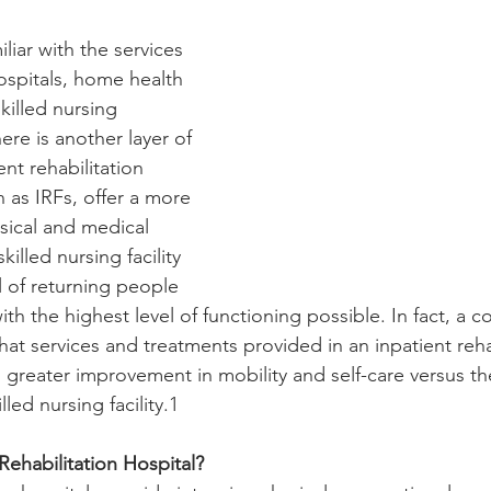
iar with the services 
ospitals, home health 
killed nursing 
here is another layer of 
ent rehabilitation 
 as IRFs, offer a more 
ysical and medical 
killed nursing facility 
l of returning people 
th the highest level of functioning possible. In fact, a c
hat services and treatments provided in an inpatient reh
 greater improvement in mobility and self-care versus th
lled nursing facility.1
Rehabilitation Hospital?