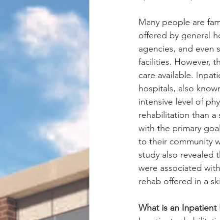
Many people are famil
offered by general h
agencies, and even s
facilities. However, t
care available. Inpati
hospitals, also known
intensive level of ph
rehabilitation than a s
with the primary goa
to their community wi
study also revealed t
were associated with
rehab offered in a ski
What is an Inpatient 