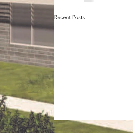
Recent Posts