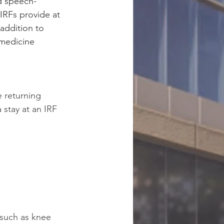
nd speech-
IRFs provide at 
 addition to 
 medicine 
 returning 
stay at an IRF 
 such as knee 