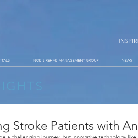
INSPI
ITALS
NOBIS REHAB MANAGEMENT GROUP
NEWS
SIGHTS
ng Stroke Patients with A
be a challenging journey, but innovative technology lik