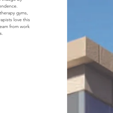
pendence. 
 therapy gyms, 
pists love this 
 team from work 
s.