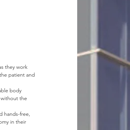
as they work 
the patient and 
able body 
 without the 
d hands-free, 
my in their 