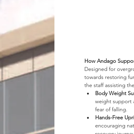
How Andago Support
Designed for overgro
towards restoring fun
the staff assisting t
Body Weight Su
weight support a
fear of falling. 
Hands-Free Upr
encouraging nat
recovery journey