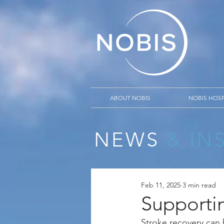
ABOUT NOBIS
NOBIS HOSP
NEWS
& IN
Feb 11, 2025
3 min read
Supporti
Stroke recovery can 