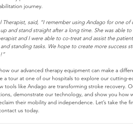
bilitation journey.
al Therapist, said, “I remember using Andago for one of 
up and stand straight after a long time. She was able to 
apist and I were able to co-treat and assist the patient 
 and standing tasks. We hope to create more success sto
!”
g how our advanced therapy equipment can make a diffe
le a tour at one of our hospitals to explore our cutting
 tools like Andago are transforming stroke recovery. Ou
tions, demonstrate our technology, and show you how w
eclaim their mobility and independence. Let’s take the fi
ontact us today.