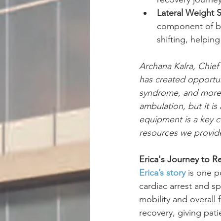
Lateral Weight S
component of ba
shifting, helpin
Archana Kalra, Chief
has created opportunit
syndrome, and more t
ambulation, but it is
equipment is a key 
resources we provide
Erica's Journey to R
Erica’s story
 is one 
cardiac arrest and s
mobility and overall
recovery, giving pati