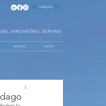
CAREERS
RING, INNOVATING, SERVING
INSIGHTS
EVENTS
ndago
e Andago by 