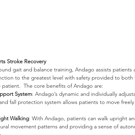
s Stroke Recovery
und gait and balance training, Andago assists patients 
ction to the greatest level with safety provided to both 
he patient.  The core benefits of Andago are:
pport System
: Andago’s dynamic and individually adjust
nd fall protection system allows patients to move freely
ight Walking
: With Andago, patients can walk upright an
ural movement patterns and providing a sense of autono
.