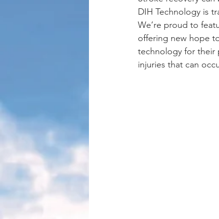
DIH Technology is tr
We’re proud to featur
offering new hope to
technology for their
injuries that can occ