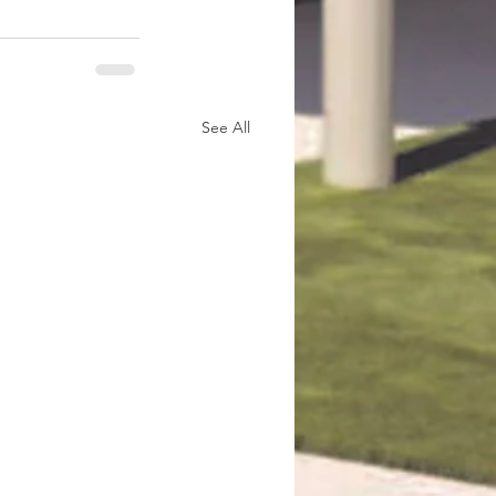
See All