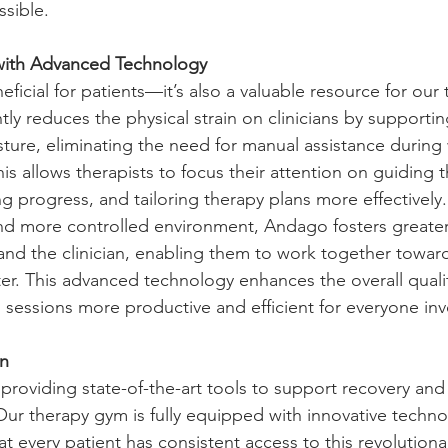
ible.   
with Advanced Technology
eficial for patients—it’s also a valuable resource for our
tly reduces the physical strain on clinicians by supportin
ure, eliminating the need for manual assistance during
is allows therapists to focus their attention on guiding t
 progress, and tailoring therapy plans more effectively.
and more controlled environment, Andago fosters greate
 and the clinician, enabling them to work together towar
er. This advanced technology enhances the overall qualit
n sessions more productive and efficient for everyone inv
on
roviding state-of-the-art tools to support recovery and 
Our therapy gym is fully equipped with innovative techno
t every patient has consistent access to this revolutiona