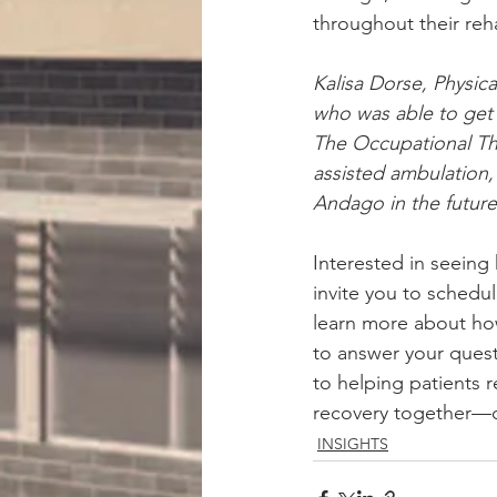
throughout their reha
Kalisa Dorse, Physic
who was able to get 
The Occupational Ther
assisted ambulation,
Andago in the future
Interested in seein
invite you to schedu
learn more about how
to answer your ques
to helping patients r
recovery together—c
INSIGHTS