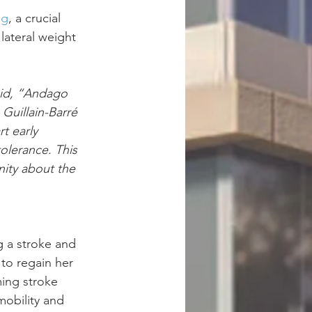
ng
, a crucial 
ateral weight 
aid, “Andago 
 Guillain-Barré 
t early 
olerance. This 
ity about the 
g a stroke and 
to regain her 
ming stroke 
mobility and 