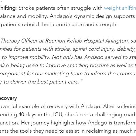
hifting
: Stroke patients often struggle with 
weight shifti
lance and mobility. Andago’s dynamic design supports l
g patients rebuild their coordination and strength.
 Therapy Officer at Reunion Rehab Hospital Arlington, s
ies for patients with stroke, spinal cord injury, debility,
o improve mobility. Not only has Andago served to star
 also being used to improve standing posture as well as t
component for our marketing team to inform the commun
 to deliver the best patient care.”
ecovery
powerful example of recovery with Andago. After sufferin
pending 40 days in the ICU, she faced a challenging road 
 function. Her journey highlights how Andago is transfor
ents the tools they need to assist in reclaiming as much 