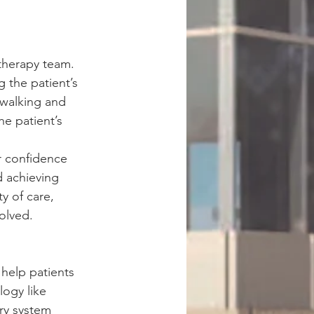
 therapy team. 
g the patient’s 
 walking and 
he patient’s 
 
r confidence 
d achieving 
y of care, 
olved.
help patients 
logy like 
ry system 