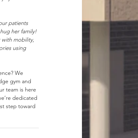
our patients 
hug her family! 
with mobility, 
ries using 
rence? We 
-edge gym and 
r team is here 
e’re dedicated 
rst step toward 