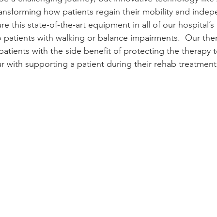
ansforming how patients regain their mobility and inde
e this state-of-the-art equipment in all of our hospital’s
 patients with walking or balance impairments.  Our thera
 patients with the side benefit of protecting the therapy
ur with supporting a patient during their rehab treatment