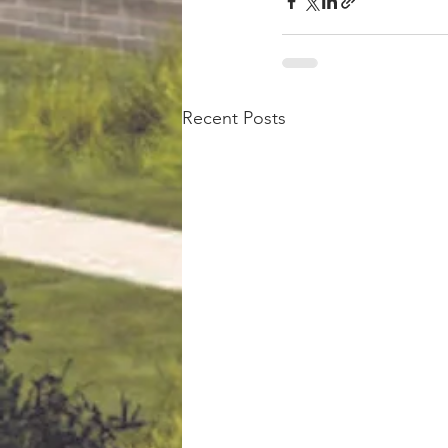
Recent Posts