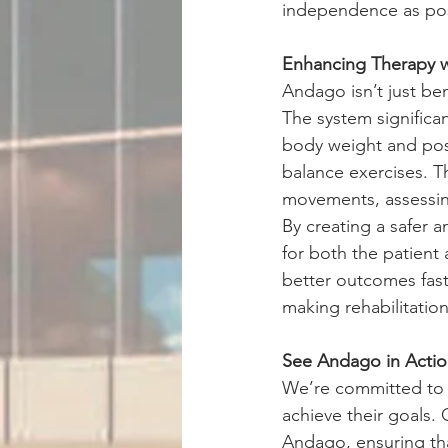
independence as poss
Enhancing Therapy 
Andago isn’t just ben
The system significan
body weight and post
balance exercises. Th
movements, assessing
By creating a safer 
for both the patient
better outcomes fast
making rehabilitatio
See Andago in Acti
We’re committed to p
achieve their goals. 
Andago, ensuring tha