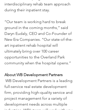
interdisciplinary rehab team approach 
during their inpatient stay.
“Our team is working hard to break 
ground in the coming months,” said 
Daryn Eudaly, CEO and Co-Founder of 
New Era Companies. “Our state-of-the-
art inpatient rehab hospital will 
ultimately bring over 100 career 
opportunities to the Overland Park 
community when the hospital opens.”
About WB Development Partners
 WB Development Partners is a leading 
full-service real estate development 
firm, providing high-quality service and 
project management for a variety of 
development needs across multiple 