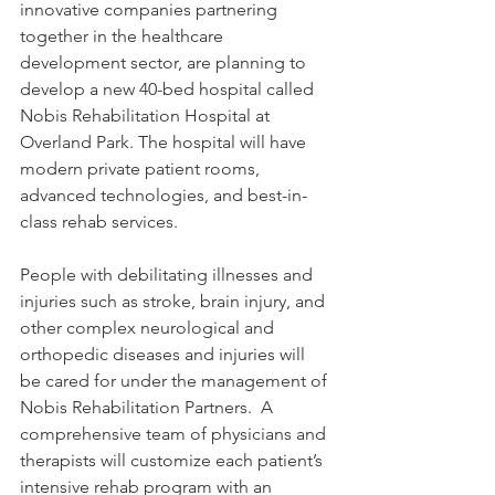
innovative companies partnering 
together in the healthcare 
development sector, are planning to 
develop a new 40-bed hospital called 
Nobis Rehabilitation Hospital at 
Overland Park. The hospital will have 
modern private patient rooms, 
advanced technologies, and best-in-
class rehab services. 
People with debilitating illnesses and 
injuries such as stroke, brain injury, and 
other complex neurological and 
orthopedic diseases and injuries will 
be cared for under the management of 
Nobis Rehabilitation Partners.  A 
comprehensive team of physicians and 
therapists will customize each patient’s 
intensive rehab program with an 