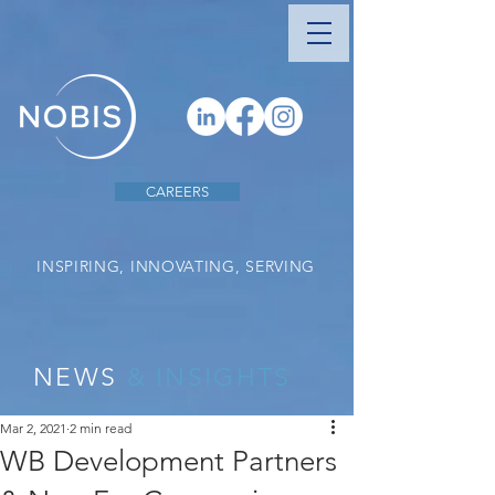
CAREERS
INSPIRING, INNOVATING, SERVING
NEWS
& INSIGHTS
Mar 2, 2021
2 min read
WB Development Partners