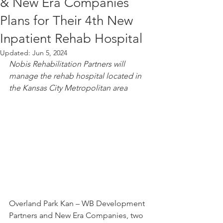
& New Era Companies
Plans for Their 4th New
Inpatient Rehab Hospital
Updated:
Jun 5, 2024
Nobis Rehabilitation Partners will 
manage the rehab hospital located in 
the Kansas City Metropolitan area
Overland Park Kan – WB Development 
Partners and New Era Companies, two 