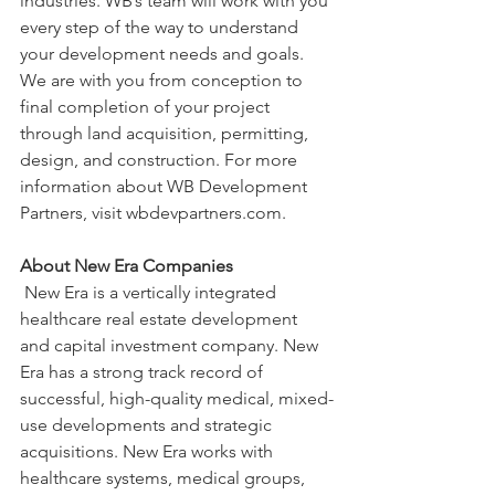
industries. WB’s team will work with you 
every step of the way to understand 
your development needs and goals. 
We are with you from conception to 
final completion of your project 
through land acquisition, permitting, 
design, and construction. For more 
information about WB Development 
Partners, visit wbdevpartners.com.
About New Era Companies
 New Era is a vertically integrated 
healthcare real estate development 
and capital investment company. New 
Era has a strong track record of 
successful, high-quality medical, mixed-
use developments and strategic 
acquisitions. New Era works with 
healthcare systems, medical groups, 