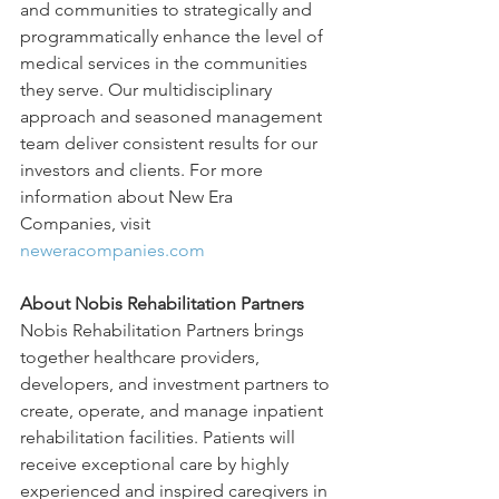
and communities to strategically and 
programmatically enhance the level of 
medical services in the communities 
they serve. Our multidisciplinary 
approach and seasoned management 
team deliver consistent results for our 
investors and clients. For more 
information about New Era 
Companies, visit 
neweracompanies.com
About Nobis Rehabilitation Partners
Nobis Rehabilitation Partners brings 
together healthcare providers, 
developers, and investment partners to 
create, operate, and manage inpatient 
rehabilitation facilities. Patients will 
receive exceptional care by highly 
experienced and inspired caregivers in 