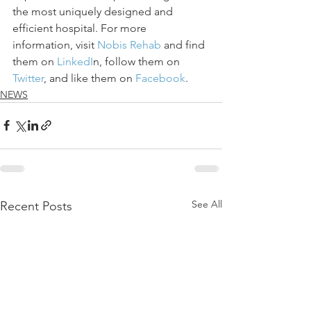
the most uniquely designed and 
efficient hospital. For more 
information, visit 
Nobis Rehab
 and find 
them on 
LinkedI
n, follow them on 
Twitter
, and like them on
 Facebook
.
NEWS
See All
Recent Posts