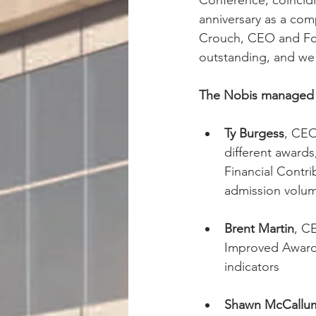
Conference, coincidi
anniversary as a com
Crouch, CEO and Fou
outstanding, and we
The Nobis managed h
Ty Burgess
, CEO
different award
Financial Contr
admission volum
Brent Martin
, C
Improved Award,
indicators
Shawn McCallu