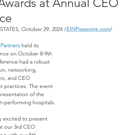
 Awards at Annual CEO
ce
STATES, October 29, 2024 /
EINPresswire.com
/
 Partners
 held its 
nce on October 8-9th 
nference had a robust 
on, networking, 
ers, and CEO 
t practices. The event 
resentation of the 
h-performing hospitals.
y excited to present 
at our 3rd CEO 