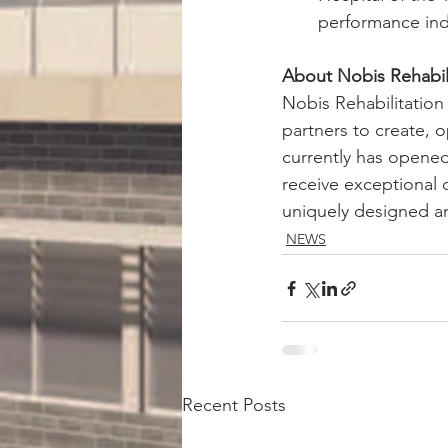
performance indi
About Nobis Rehabili
Nobis Rehabilitation
partners to create, 
currently has opened
receive exceptional 
uniquely designed and
NEWS
Recent Posts