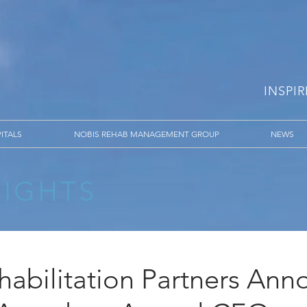
INSPI
ITALS
NOBIS REHAB MANAGEMENT GROUP
NEWS
SIGHTS
habilitation Partners Ann