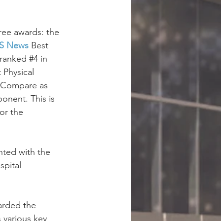
ree awards: the 
S News
 Best 
 ranked #
4
 in 
Physical 
S Compare as 
onent. This is 
or the 
nted with the 
spital 
arded the 
 various key 