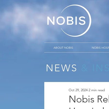
ABOUT NOBIS
NOBIS HOSP
NEWS
& IN
Oct 29, 2024
2 min read
Nobis Re