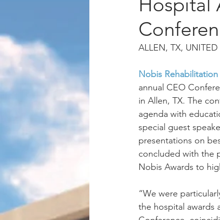
Hospital
Conferen
ALLEN, TX, UNITED 
Nobis Rehabilitation
annual CEO Confere
in Allen, TX. The co
agenda with educati
special guest speak
presentations on bes
concluded with the p
Nobis Awards to hig
“We were particularl
the hospital awards 