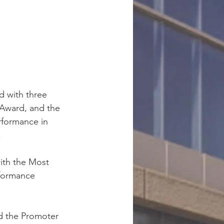
d with three 
Award, and the 
rformance in 
.
ith the Most 
formance 
d the Promoter 