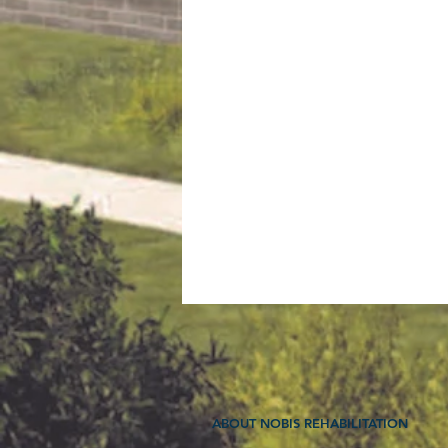
ABOUT NOBIS REHABILITATION