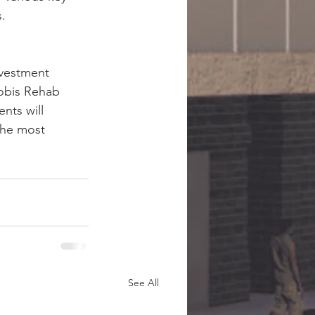
.
nvestment 
Nobis Rehab 
nts will 
the most 
See All