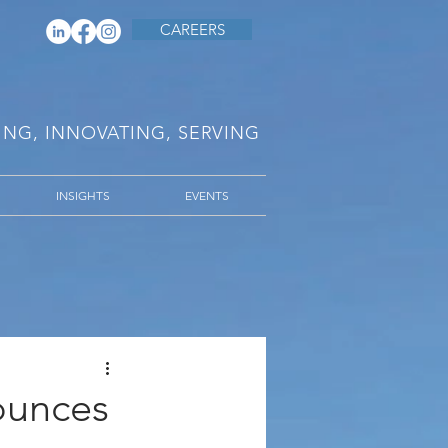
CAREERS
RING, INNOVATING, SERVING
INSIGHTS
EVENTS
ounces