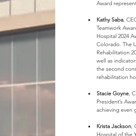
Award representi
Kathy Saba
, CEO
Teamwork Award 
Hospital 2024 Aw
Colorado. The U
Rehabilitation 
well as indicato
the second cons
rehabilitation ho
Stacie Goyne
, 
President’s Awar
achieving even gr
Krista Jackson
,
Hospital of the