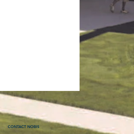
CONTACT NOBIS