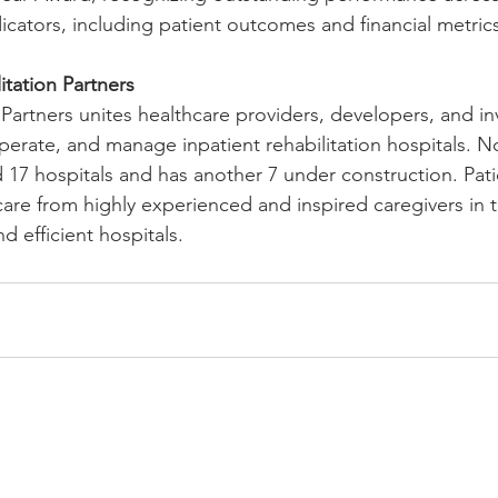
cators, including patient outcomes and financial metrics
tation Partners
 Partners unites healthcare providers, developers, and i
operate, and manage inpatient rehabilitation hospitals. 
 17 hospitals and has another 7 under construction. Patie
care from highly experienced and inspired caregivers in 
 efficient hospitals.