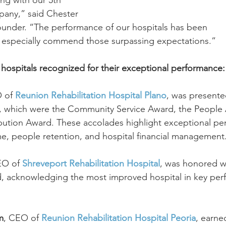
ng with our 5th 
pany,” said Chester 
nder. “The performance of our hospitals has been 
 especially commend those surpassing expectations.”
ospitals recognized for their exceptional performance:
 of 
Reunion Rehabilitation Hospital Plano
, was presente
s, which were the Community Service Award, the People 
ibution Award. These accolades highlight exceptional pe
e, people retention, and hospital financial management
EO of 
Shreveport Rehabilitation Hospital
, was honored w
 acknowledging the most improved hospital in key per
m
, CEO of 
Reunion Rehabilitation Hospital Peoria
, earne