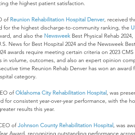
ng the highest patient satisfaction.
 of 
Reunion Rehabilitation Hospital Denver
, received th
for the highest discharge-to-community ranking, the 
U
ard, and also the 
Newsweek
 Best Physical Rehab 2024,
.S. News for Best Hospital 2024 and the Newsweek Best 
2024 awards require meeting certain criteria on 2023 CM
rs in volume, outcomes, and also an expert opinion comp
ecutive time Reunion Rehab Denver has won an award f
spital category.
CEO of 
Oklahoma City Rehabilitation Hospital
, was prese
d for consistent year-over-year performance, with the ho
eater results this year.
 CEO of 
Johnson County Rehabilitation Hospital
, was aw
 Year Award, recognizing outstanding performance across