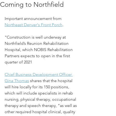
Coming to Northfield
Important announcement from 
Northeast Denver's Front Porch
. 
"Construction is well underway at 
Northfield’s Reunion Rehabilitation 
Hospital, which NOBIS Rehabilitation 
Partners expects to open in the first 
quarter of 2021
Chief Business Development Officer 
Gina Thomas
 shares that the hospital 
will hire locally for its 150 positions, 
which will include specialists in rehab 
nursing, physical therapy, occupational 
therapy and speech therapy, “as well as 
other required hospital clinical, quality 