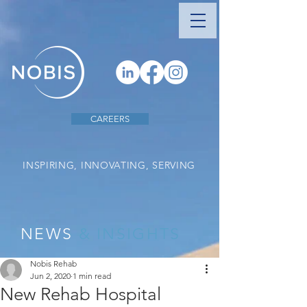
CAREERS
INSPIRING, INNOVATING, SERVING
NEWS
& INSIGHTS
Nobis Rehab
Jun 2, 2020
1 min read
New Rehab Hospital