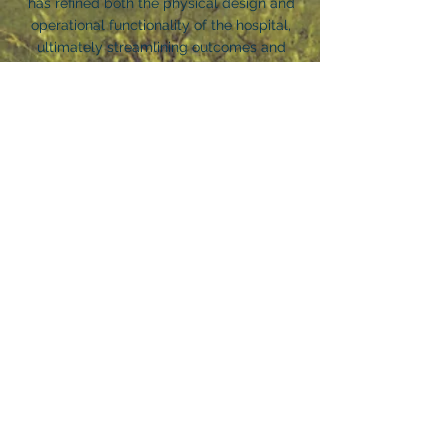
has refined both the physical design and
operational functionality of the hospital,
ultimately streamlining outcomes and
performance..
IMPORTANT LINKS
HOME
ABOUT US
FOR PROFESSIONALS
PARTNER SERVICES
OUR LOCATIONS
INVESTORS
NEWS & INSIGHTS
CONTACT US
CAREERS
TERMS & CONDITIONS
CONTACT NOBIS