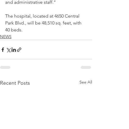
and administrative staff.” 
The hospital, located at 4650 Central 
Park Blvd., will be 48,510 sq. feet, with 
40 beds.
NEWS
See All
Recent Posts