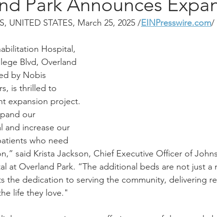
and Park Announces Expa
 UNITED STATES, March 25, 2025 /
EINPresswire.com
/ 
ilitation Hospital, 
llege Blvd, Overland 
ted by Nobis 
, is thrilled to 
nt expansion project. 
pand our 
al and increase our 
 patients who need 
ion,” said Krista Jackson, Chief Executive Officer of Joh
al at Overland Park. “The additional beds are not just a 
ts the dedication to serving the community, delivering re
he life they love."