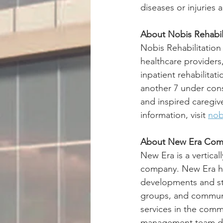
diseases or injuries a
About Nobis Rehabili
Nobis Rehabilitation
healthcare providers
inpatient rehabilitat
another 7 under cons
and inspired caregiv
information, visit 
nob
About New Era Com
New Era is a vertica
company. New Era has
developments and str
groups, and communit
services in the comm
management team deli