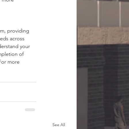
rm, providing 
eds across 
derstand your 
pletion of 
 For more 
See All