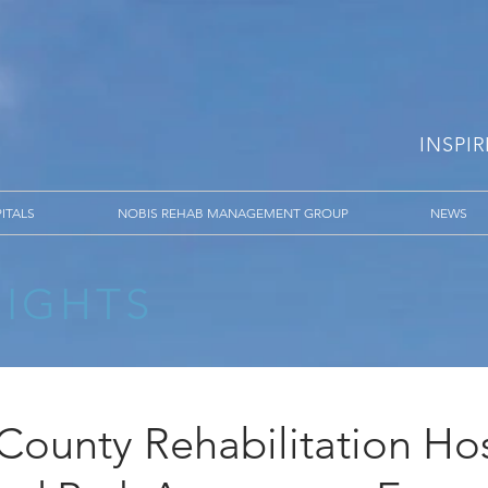
INSPI
ITALS
NOBIS REHAB MANAGEMENT GROUP
NEWS
SIGHTS
County Rehabilitation Hos