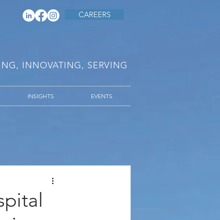
CAREERS
RING, INNOVATING, SERVING
INSIGHTS
EVENTS
pital