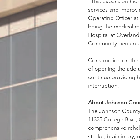
"This expansion highl
services and improvin
Operating Officer at
being the medical re
Hospital at Overland 
Community percentag
Construction on the 
of opening the addit
continue providing hi
interruption.
About Johnson Count
The Johnson County R
11325 College Blvd, 
comprehensive rehab 
stroke, brain injury