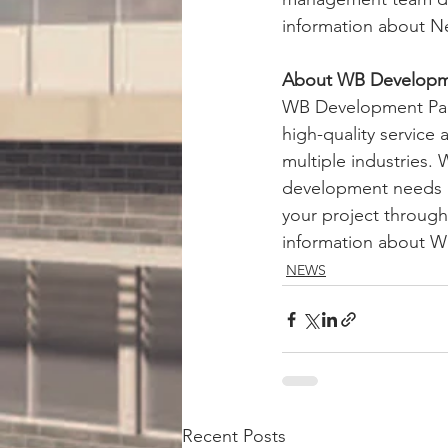
information about N
About WB Developme
WB Development Partn
high-quality service
multiple industries.
development needs a
your project through
information about W
NEWS
Recent Posts