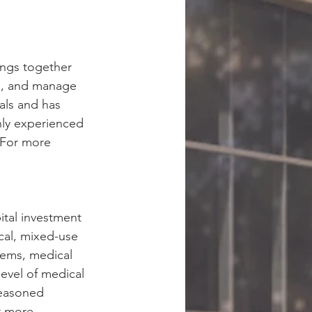
ings together 
te, and manage 
als and has 
hly experienced 
 For more 
ital investment 
cal, mixed-use 
tems, medical 
evel of medical 
seasoned 
r more 