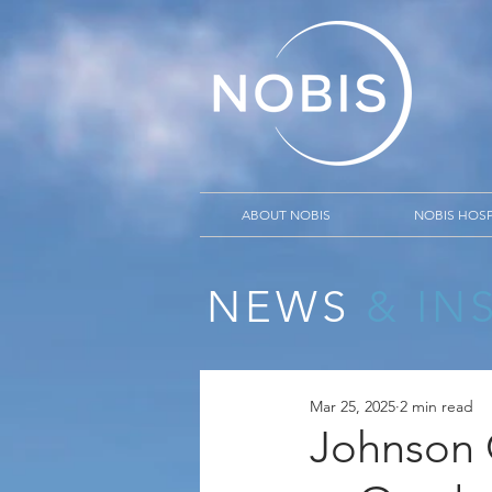
ABOUT NOBIS
NOBIS HOSP
NEWS
& IN
Mar 25, 2025
2 min read
Johnson 