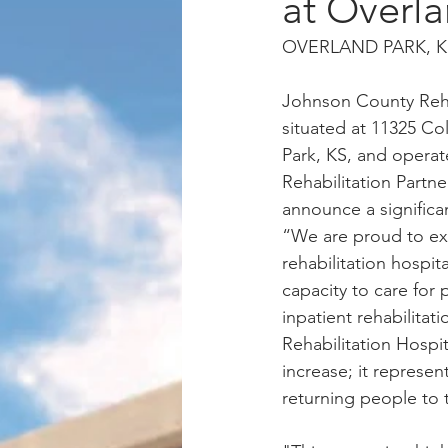
at Overl
OVERLAND PARK, KS,
Johnson County Rehab
situated at 11325 Co
Park, KS, and opera
Rehabilitation Partners
announce a significa
“We are proud to ex
rehabilitation hospit
capacity to care for
inpatient rehabilitat
Rehabilitation Hospit
increase; it represen
returning people to t