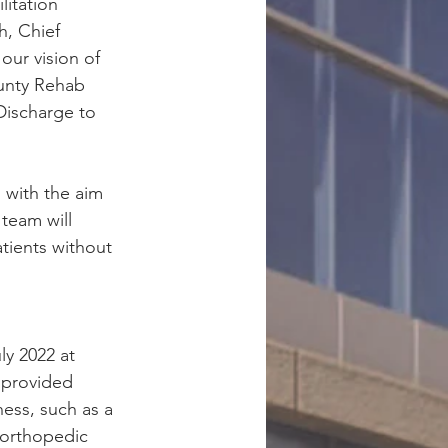
litation 
h, Chief 
our vision of 
unty Rehab 
Discharge to 
 with the aim 
team will 
tients without 
y 2022 at 
 provided 
ess, such as a 
 orthopedic 