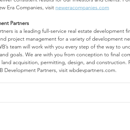
ew Era Companies, visit 
neweracompanies.com
nt Partners
ers is a leading full-service real estate development fi
 and project management for a variety of development ne
 WB’s team will work with you every step of the way to un
nd goals. We are with you from conception to final com
 land acquisition, permitting, design, and construction.
B Development Partners, visit wbdevpartners.com.