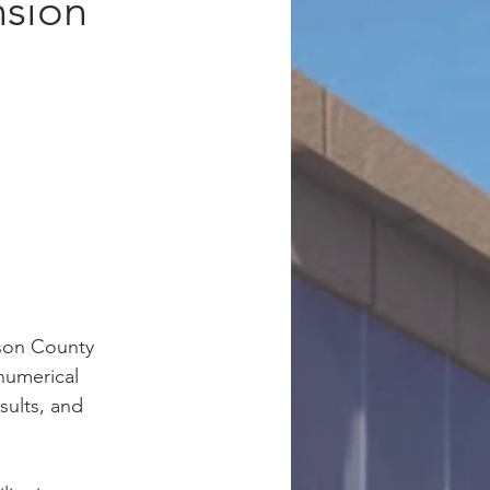
nsion
nson County 
numerical 
sults, and 