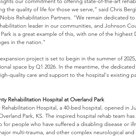
ights our commitment to offering state-of-the-art rehabi
g the quality of life for those we serve,” said Chris Berg
 Nobis Rehabilitation Partners. "We remain dedicated to 
habilitation leader in our communities, and Johnson Co
Park is a great example of this, with one of the highest 
es in the nation."
expansion project is set to begin in the summer of 2025,
ional space by Q1 2026. In the meantime, the dedicated 
gh-quality care and support to the hospital's existing pa
y Rehabilitation Hospital at Overland Park
ehabilitation Hospital, a 40-bed hospital, opened in Jul
Overland Park, KS. The inspired hospital rehab team has
for people who have suffered a disabling disease or illn
, major multi-trauma, and other complex neurological and