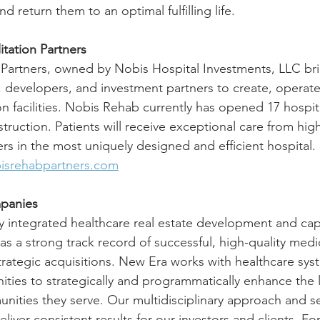
nd return them to an optimal fulfilling life.
tation Partners
 Partners, owned by Nobis Hospital Investments, LLC br
, developers, and investment partners to create, opera
ion facilities. Nobis Rehab currently has opened 17 hospit
truction. Patients will receive exceptional care from hig
ers in the most uniquely designed and efficient hospital.
isrehabpartners.com
panies
lly integrated healthcare real estate development and cap
 a strong track record of successful, high-quality medi
ategic acquisitions. New Era works with healthcare sys
ies to strategically and programmatically enhance the l
unities they serve. Our multidisciplinary approach and 
ver consistent results for our investors and clients. Fo