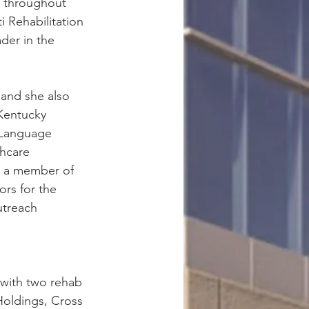
p throughout 
i Rehabilitation 
der in the 
and she also 
Kentucky 
-Language 
hcare 
o a member of 
rs for the 
utreach 
 with two rehab 
oldings, Cross 