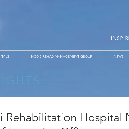
INSPI
ITALS
NOBIS REHAB MANAGEMENT GROUP
NEWS
SIGHTS
i Rehabilitation Hospita