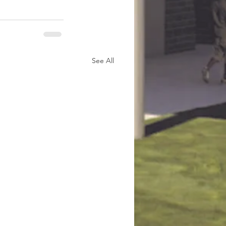
See All