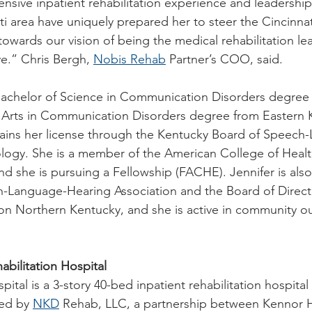
nsive inpatient rehabilitation experience and leadershi
i area have uniquely prepared her to steer the Cincinnat
towards our vision of being the medical rehabilitation lea
e.” Chris Bergh, 
Nobis Rehab
 Partner’s COO, said.
Bachelor of Science in Communication Disorders degree 
f Arts in Communication Disorders degree from Eastern 
tains her license through the Kentucky Board of Speech
logy. She is a member of the American College of Healt
d she is pursuing a Fellowship (FACHE). Jennifer is als
-Language-Hearing Association and the Board of Directo
tion Northern Kentucky, and she is active in community o
abilitation Hospital
ital is a 3-story 40-bed inpatient rehabilitation hospital
ed by 
NKD
 Rehab, LLC, a partnership between Kennor H