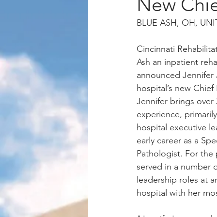
New Chief
BLUE ASH, OH, UNIT
Cincinnati Rehabilita
Ash an inpatient rehab
announced Jennifer 
hospital’s new Chief 
Jennifer brings over 
experience, primarily
hospital executive le
early career as a S
Pathologist. For the 
served in a number of
leadership roles at a
hospital with her mos