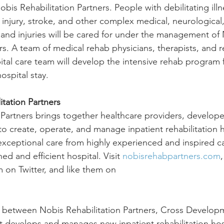
is Rehabilitation Partners. People with debilitating ill
n injury, stroke, and other complex medical, neurological
and injuries will be cared for under the management of 
rs. A team of medical rehab physicians, therapists, and 
ital care team will develop the intensive rehab program 
ospital stay.
tation Partners
 Partners brings together healthcare providers, develope
o create, operate, and manage inpatient rehabilitation h
 exceptional care from highly experienced and inspired ca
d and efficient hospital. Visit 
nobisrehabpartners.com
m on Twitter, and like them on
p between Nobis Rehabilitation Partners, Cross Develop
 develops and manages new inpatient rehabilitation hospi