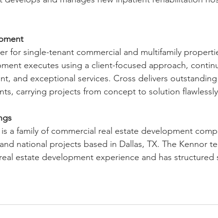
opment
er for single-tenant commercial and multifamily propertie
ment executes using a client-focused approach, continu
nt, and exceptional services. Cross delivers outstanding 
nts, carrying projects from concept to solution flawlessly
ngs
is a family of commercial real estate development compa
l and national projects based in Dallas, TX. The Kennor t
real estate development experience and has structured 