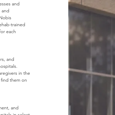
nesses and 
, and 
Nobis 
rehab-trained 
for each 
rs, and 
ospitals. 
regivers in the 
, find them on 
ment, and 
tals in select 