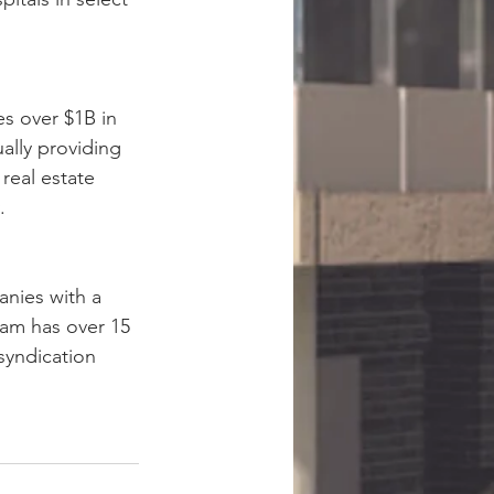
s over $1B in 
ally providing 
real estate 
.
nies with a 
eam has over 15 
syndication 