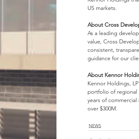
US markets.
About Cross Devel
As a leading develop
value, Cross Develop
consistent, transpare
guidance for our clie
About Kennor Holdi
Kennor Holdings, LP 
portfolio of regiona
years of commercial 
over $300M.
NEWS