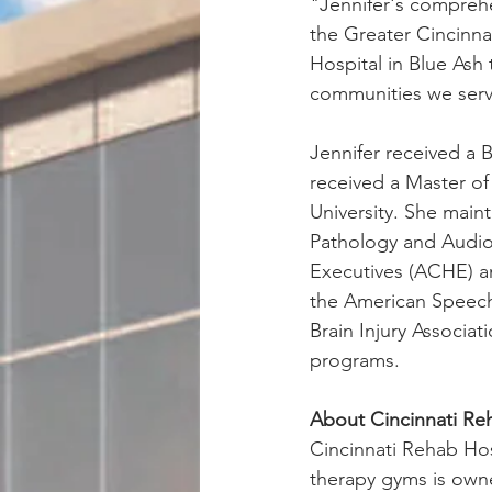
"Jennifer's comprehe
the Greater Cincinnat
Hospital in Blue Ash 
communities we serv
Jennifer received a 
received a Master o
University. She main
Pathology and Audio
Executives (ACHE) an
the American Speech
Brain Injury Associa
programs.
About Cincinnati Reh
Cincinnati Rehab Hosp
therapy gyms is own