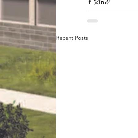
Recent Posts