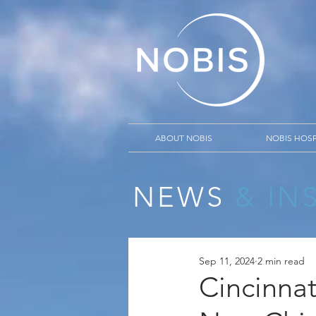
ABOUT NOBIS
NOBIS HOSP
NEWS
& IN
Sep 11, 2024
2 min read
Cincinnat