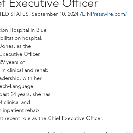
 Executive Officer
ED STATES, September 10, 2024 /
EINPresswire.com
/
tion Hospital in Blue 
ilitation hospital, 
Jones, as the 
Executive Officer. 
29 years of 
 in clinical and rehab 
adership, with her 
peech-Language 
past 24 years, she has 
 clinical and 
n inpatient rehab 
t recent role as the Chief Executive Officer.