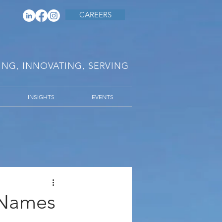
CAREERS
RING, INNOVATING, SERVING
INSIGHTS
EVENTS
l Names