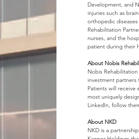
Development, and Nob
injuries such as brai
orthopedic diseases 
Rehabilitation Partne
nurses, and the hosp
patient during their h
About Nobis Rehabili
Nobis Rehabilitation
investment partners t
Patients will receive
most uniquely designe
LinkedIn, follow the
About NKD
NKD is a partnershi
Kennor Holdings that