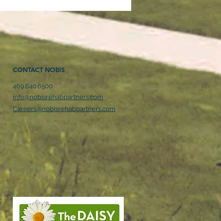
CONTACT NOBIS
469.640.6500
son County
info@nobisrehabpartners.com
ilitation Hospital
Careers@nobisrehabpartners.com
unces Expansion to
 Growing Community
ds