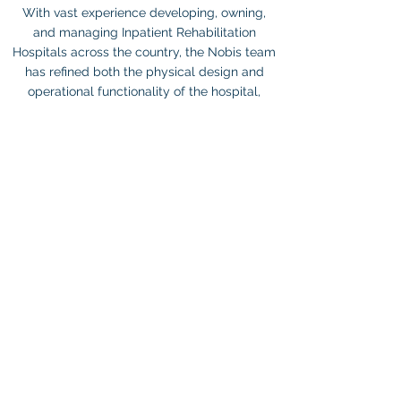
With vast experience developing, owning,
and managing Inpatient Rehabilitation
Hospitals across the country, the Nobis team
has refined both the physical design and
operational functionality of the hospital,
ultimately streamlining outcomes and
performance..
IMPORTANT LINKS
HOME
ABOUT US
FOR PROFESSIONALS
PARTNER SERVICES
OUR LOCATIONS
INVESTORS
NEWS & INSIGHTS
CONTACT US
CAREERS
TERMS & CONDITIONS