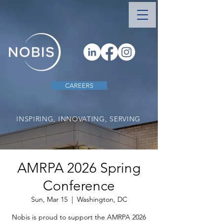
CAREERS
INSPIRING, INNOVATING, SERVING
AMRPA 2026 Spring
Conference
Sun, Mar 15
  |  
Washington, DC
Nobis is proud to support the AMRPA 2026