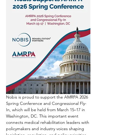
Nobis is proud to support the AMRPA 2026 
Spring Conference and Congressional Fly-
In, which will be held from March 15–17 in 
Washington, DC. This important event 
connects medical rehabilitation leaders with 
policymakers and industry voices shaping 