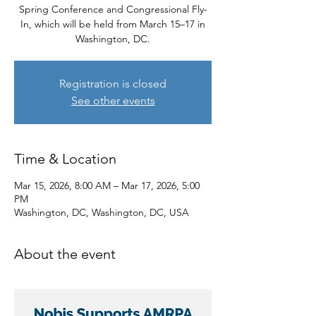
Spring Conference and Congressional Fly-
In, which will be held from March 15–17 in
Washington, DC.
Registration is closed
See other events
Time & Location
Mar 15, 2026, 8:00 AM – Mar 17, 2026, 5:00
PM
Washington, DC, Washington, DC, USA
About the event