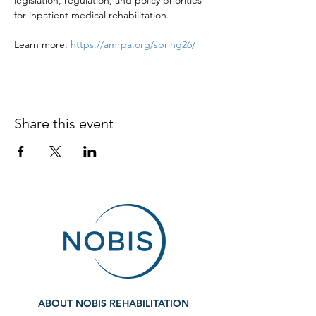
legislation, regulation, and policy priorities 
for inpatient medical rehabilitation. 
Learn more: 
https://amrpa.org/spring26/
Share this event
ABOUT NOBIS REHABILITATION