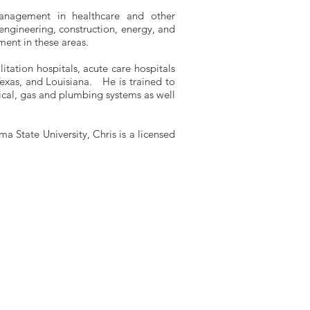
 management in healthcare and other
 engineering, construction, energy, and
ment in these areas.
litation hospitals, acute care hospitals
exas, and Louisiana. He is trained to
rical, gas and plumbing systems as well
a State University, Chris is a licensed