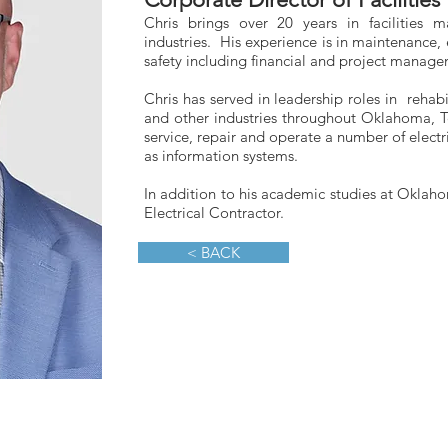
Chris brings over 20 years in facilities
industries. His experience is in maintenance,
safety including financial and project manage
Chris has served in leadership roles in rehabi
and other industries throughout Oklahoma, T
service, repair and operate a number of elect
as information systems.
In addition to his academic studies at Oklahom
Electrical Contractor.
< BACK