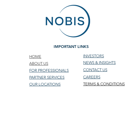
IMPORTANT LINKS
INVESTORS
HOME
NEWS & INSIGHTS
ABOUT US
CONTACT US
FOR PROFESSIONALS
CAREERS
PARTNER SERVICES
TERMS & CONDITIONS
OUR LOCATIONS