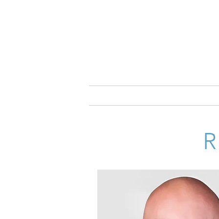
ABOUT NOBIS
NOBIS HOSP
CHRIS