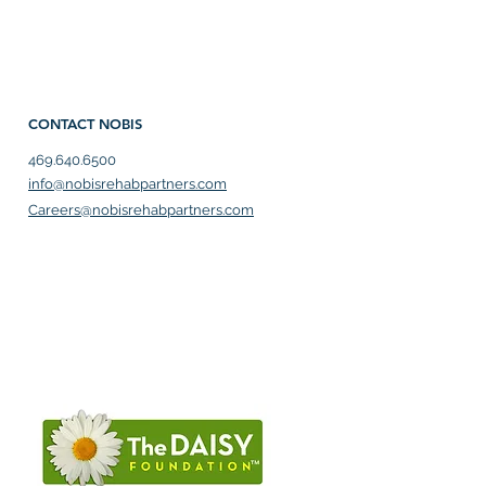
CONTACT NOBIS
469.640.6500
info@nobisrehabpartners.com
Careers@nobisrehabpartners.com