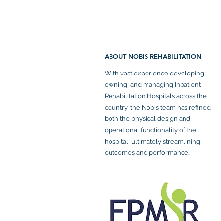
ABOUT NOBIS REHABILITATION
With vast experience developing,
owning, and managing Inpatient
Rehabilitation Hospitals across the
country, the Nobis team has refined
both the physical design and
operational functionality of the
hospital, ultimately streamlining
outcomes and performance..