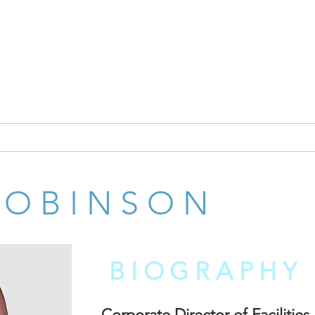
INSPI
ITALS
NOBIS REHAB MANAGEMENT GROUP
NEWS
ROBINSON
BIOGRAPHY
Corporate Director of Facilities